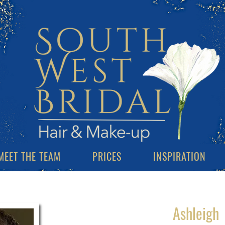
MEET THE TEAM
PRICES
INSPIRATION
Ashleigh