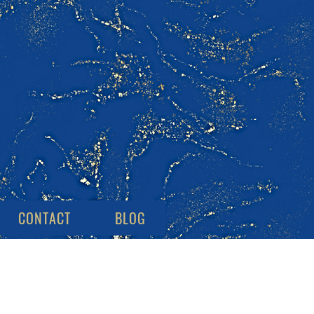
CONTACT
BLOG