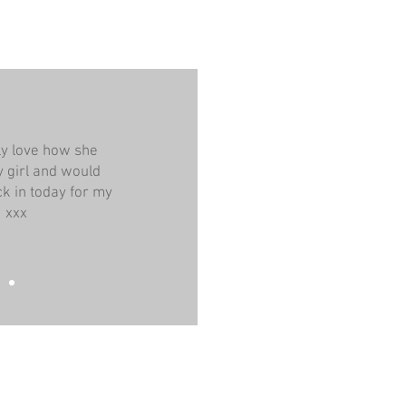
ely love how she
 girl and would
k in today for my
! xxx