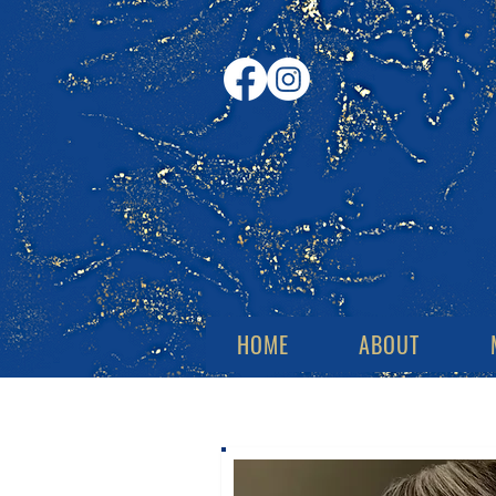
HOME
ABOUT