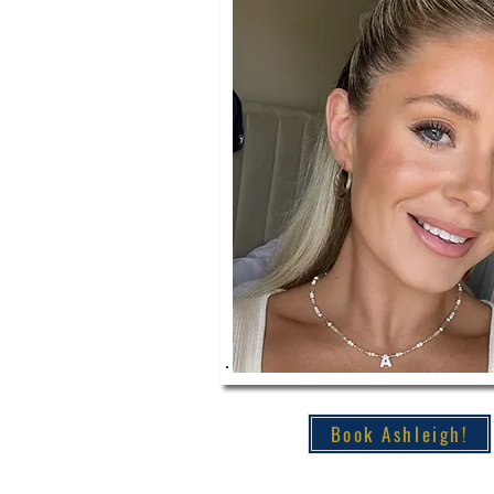
Book Ashleigh!