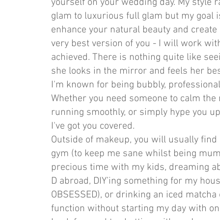
yourself on your wedding day. My style r
glam to luxurious full glam but my goal 
enhance your natural beauty and create a 
very best version of you - I will work wit
achieved. There is nothing quite like see
she looks in the mirror and feels her bes
I'm known for being bubbly, professiona
Whether you need someone to calm the 
running smoothly, or simply hype you up 
I've got you covered.
Outside of makeup, you will usually find
gym (to keep me sane whilst being mum 
precious time with my kids, dreaming abo
D abroad, DIY’ing something for my hous
OBSESSED), or drinking an iced matcha 
function without starting my day with o