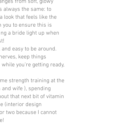
anges from soft, glowy
is always the same: to
look that feels like the
h you to ensure this is
ing a bride light up when
t!
l and easy to be around.
nerves, keep things
while you're getting ready,
 me strength training at the
and wife ), spending
ut that next bit of vitamin
e (interior design
or two because I cannot
ne!