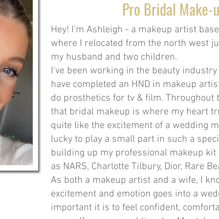
Pro Bridal Make-u
Hey! I’m Ashleigh - a makeup artist bas
where I relocated from the north west ju
my husband and two children.
I've been working in the beauty industry
have completed an HND in makeup artist
do prosthetics for tv & film. Throughout 
that bridal makeup is where my heart tru
quite like the excitement of a wedding m
lucky to play a small part in such a speci
building up my professional makeup kit
as NARS, Charlotte Tilbury, Dior, Rare 
As both a makeup artist and a wife, I 
excitement and emotion goes into a wed
important it is to feel confident, comfor