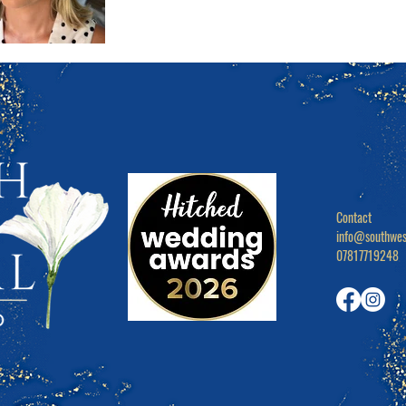
Contact

info@southwes
07817719248