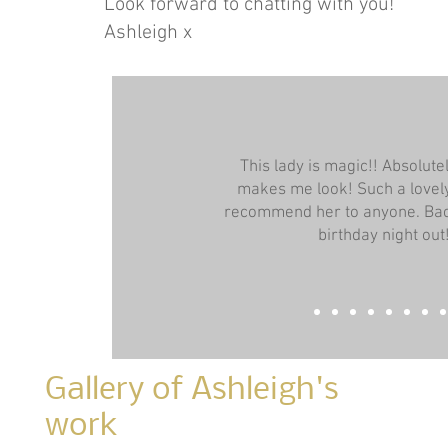
Look forward to chatting with you!
Ashleigh x
This lady is magic!! Absolut
makes me look! Such a lovely
recommend her to anyone. Bac
birthday night out
Gallery of Ashleigh's
work