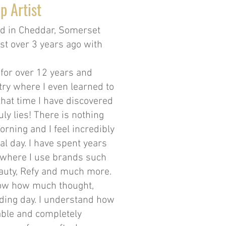
p Artist
ed in Cheddar, Somerset
st over 3 years ago with
 for over 12 years and
ry where I even learned to
that time I have discovered
ly lies! There is nothing
orning and I feel incredibly
al day. I have spent years
 where I use brands such
Beauty, Refy and much more.
know how much thought,
ding day. I understand how
table and completely