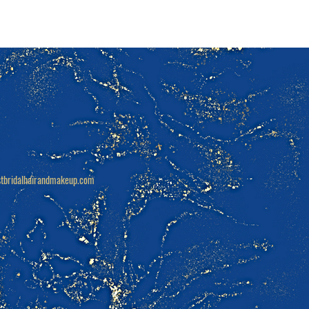
tbridalhairandmakeup.com
