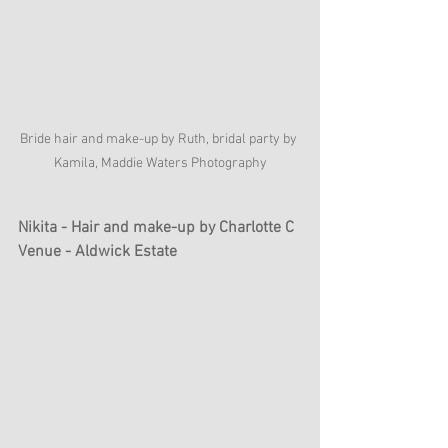
Bride hair and make-up by Ruth, bridal party by 
Kamila, Maddie Waters Photography
Nikita - Hair and make-up by Charlotte C
Venue - Aldwick Estate