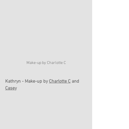
Make-up by Charlotte C
Kathryn - Make-up by 
Charlotte C
 and 
Casey