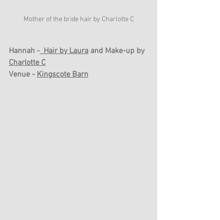
Mother of the bride hair by Charlotte C
Hannah -
  Hair by Laura
 and Make-up by 
Charlotte C
Venue - 
Kingscote Barn