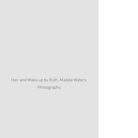
Hair and Make-up by Ruth, Maddie Waters 
Photography