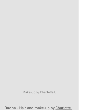
Make-up by Charlotte C
Davina - Hair and make-up by 
Charlotte 