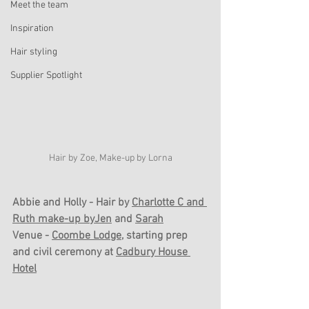
Meet the team
Inspiration
Hair styling
Supplier Spotlight
Hair by Zoe, Make-up by Lorna
Abbie and Holly - Hair by 
Charlotte C
 and 
Ruth
 make-up 
byJen
 and 
Sarah
Venue - 
Coombe Lodge
, starting prep 
and civil ceremony at 
Cadbury House 
Hotel