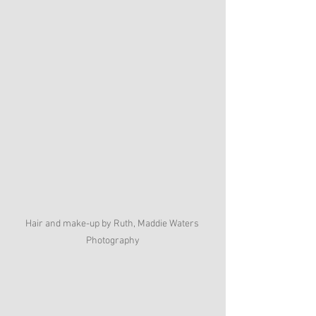
Hair and make-up by Ruth, Maddie Waters 
Photography