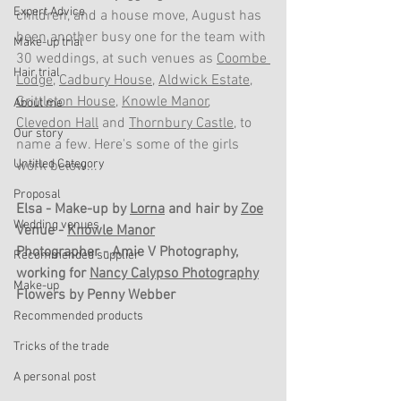
Expert Advice
children, and a house move, August has 
been another busy one for the team with 
Make-up trial
30 weddings, at such venues as 
Coombe 
Hair trial
Lodge
, 
Cadbury House
, 
Aldwick Estate
, 
Grittleton House
, 
Knowle Manor
, 
About me
Clevedon Hall
 and 
Thornbury Castle
, to 
Our story
name a few. Here's some of the girls 
Untitled Category
work below...
Proposal
Elsa - Make-up by 
Lorna
 and hair by 
Zoe
Wedding venues
Venue - 
Knowle Manor
Photographer - Amie V Photography, 
Recommended supplier
working for 
Nancy Calypso Photography
Make-up
Flowers by Penny Webber
Recommended products
Tricks of the trade
A personal post