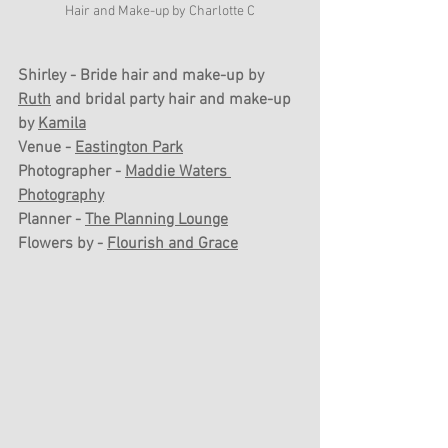
Hair and Make-up by Charlotte C
Shirley - Bride hair and make-up by 
Ruth
 and bridal party hair and make-up 
by 
Kamila
Venue - 
Eastington Park
Photographer - 
Maddie Waters 
Photography
Planner - 
The Planning Lounge
Flowers by - 
Flourish and Grace