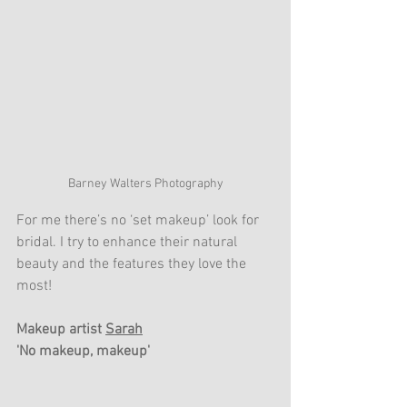
Barney Walters Photography
For me there’s no ‘set makeup’ look for 
bridal. I try to enhance their natural 
beauty and the features they love the 
most!
Makeup artist 
Sarah
'No makeup, makeup'