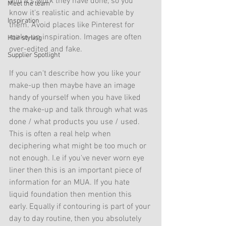
and it's work they have done, so you 
Meet the team
know it's realistic and achievable by 
Inspiration
them. Avoid places like Pinterest for 
make-up inspiration. Images are often 
Hair styling
over-edited and fake. 
Supplier Spotlight
If you can't describe how you like your 
make-up then maybe have an image 
handy of yourself when you have liked 
the make-up and talk through what was 
done / what products you use / used. 
This is often a real help when 
deciphering what might be too much or 
not enough. I.e if you've never worn eye 
liner then this is an important piece of 
information for an MUA. If you hate 
liquid foundation then mention this 
early. Equally if contouring is part of your 
day to day routine, then you absolutely 