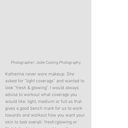
Photographer: Jodie Cooling Photography
Katherine never wore makeup. She 
asked for “light coverage” and wanted to 
look “fresh & glowing”. I would always 
advise to workout what coverage you 
would like: light, medium or full as that 
gives a good bench mark for us to work 
towards and workout how you want your 
skin to look overall- fresh/glowing or 