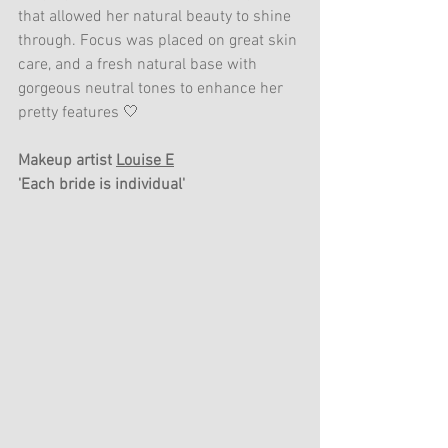
that allowed her natural beauty to shine 
through. Focus was placed on great skin 
care, and a fresh natural base with 
gorgeous neutral tones to enhance her 
pretty features 🤍
Makeup artist 
Louise E
'Each bride is individual'