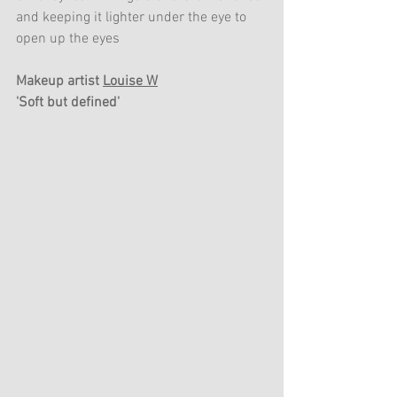
and keeping it lighter under the eye to 
open up the eyes
Makeup artist 
Louise W
'Soft but defined'