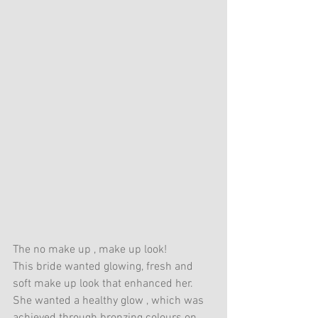
The no make up , make up look! 
This bride wanted glowing, fresh and 
soft make up look that enhanced her. 
She wanted a healthy glow , which was 