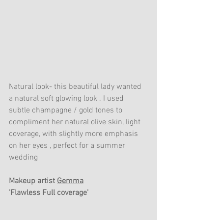
Natural look- this beautiful lady wanted 
a natural soft glowing look . I used 
subtle champagne / gold tones to 
compliment her natural olive skin, light 
coverage, with slightly more emphasis 
on her eyes , perfect for a summer 
wedding 
Makeup artist 
Gemma
'Flawless Full coverage'