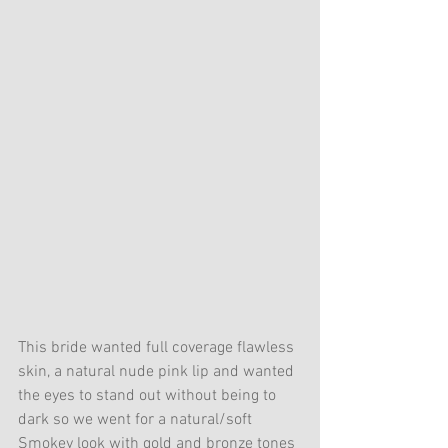
This bride wanted full coverage flawless 
skin, a natural nude pink lip and wanted 
the eyes to stand out without being to 
dark so we went for a natural/soft 
Smokey look with gold and bronze tones 