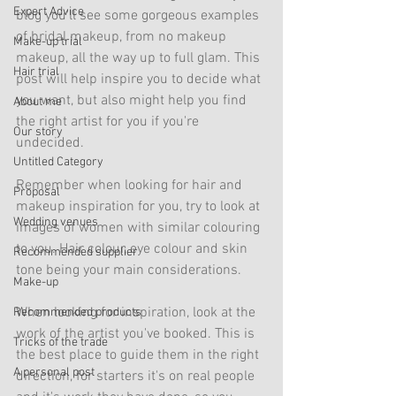
Expert Advice
blog you'll see some gorgeous examples 
of bridal makeup, from no makeup 
Make-up trial
makeup, all the way up to full glam. This 
Hair trial
post will help inspire you to decide what 
you want, but also might help you find 
About me
the right artist for you if you're 
Our story
undecided. 
Untitled Category
Remember when looking for hair and 
Proposal
makeup inspiration for you, try to look at 
Wedding venues
images of women with similar colouring 
to you. Hair colour, eye colour and skin 
Recommended supplier
tone being your main considerations. 
Make-up
When looking for inspiration, look at the 
Recommended products
work of the artist you've booked. This is 
Tricks of the trade
the best place to guide them in the right 
A personal post
direction, for starters it's on real people 