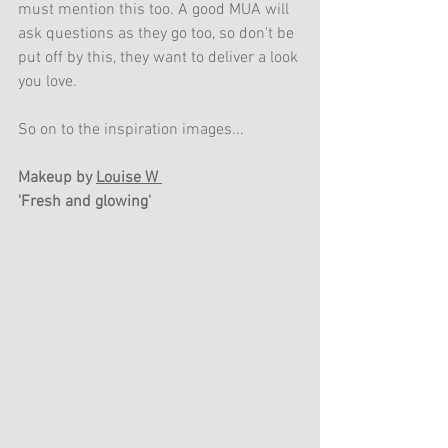
must mention this too. A good MUA will 
ask questions as they go too, so don't be 
put off by this, they want to deliver a look 
you love. 
So on to the inspiration images...
Makeup by 
Louise W 
'Fresh and glowing'