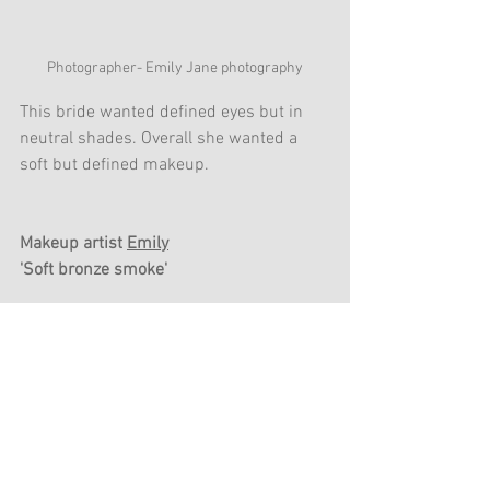
Photographer- Emily Jane photography
This bride wanted defined eyes but in 
neutral shades. Overall she wanted a 
soft but defined makeup. 
Makeup artist 
Emily
'Soft bronze smoke'