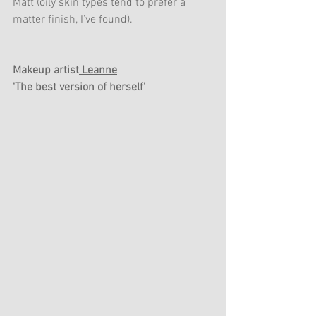
Matt (oily skin types tend to prefer a 
matter finish, I’ve found). 
Makeup artist
 Leanne
'The best version of herself'