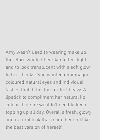
Amy wasn’t used to wearing make up, 
therefore wanted her skin to feel light 
and to look translucent with a soft glow 
to her cheeks. She wanted champagne 
coloured natural eyes and individual 
lashes that didn’t look or feel heavy. A 
lipstick to compliment her natural lip 
colour that she wouldn’t need to keep 
topping up all day. Overall a fresh, glowy 
and natural look that made her feel like 
the best version of herself.