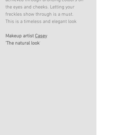
achieved through bronzing colours on 
the eyes and cheeks. Letting your 
freckles show through is a must. 
This is a timeless and elegant look
Makeup artist 
Casey
'The natural look
'