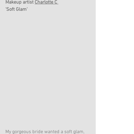
Makeup artist 
Charlotte C 
'Soft Glam'
My gorgeous bride wanted a soft glam, 