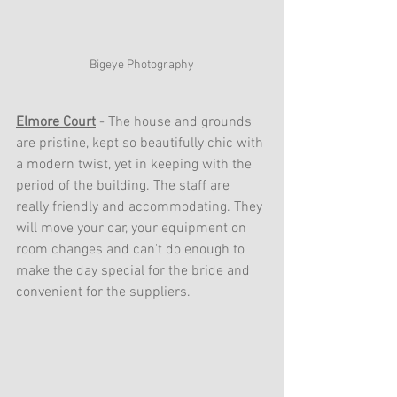
Bigeye Photography
Elmore Court
 - The house and grounds 
are pristine, kept so beautifully chic with 
a modern twist, yet in keeping with the 
period of the building. The staff are 
really friendly and accommodating. They 
will move your car, your equipment on 
room changes and can't do enough to 
make the day special for the bride and 
convenient for the suppliers.