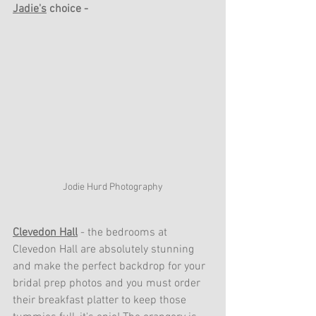
Jadie's
 choice - 
Jodie Hurd Photography
Clevedon Hall
- the bedrooms at 
Clevedon Hall are absolutely stunning 
and make the perfect backdrop for your 
bridal prep photos and you must order 
their breakfast platter to keep those 