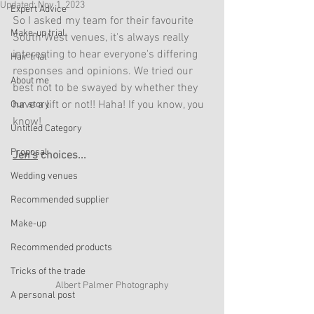
Updated:
Nov 1, 2023
Expert Advice
So I asked my team for their favourite 
Make-up trial
South West venues, it's always really 
interesting to hear everyone's differing 
Hair trial
responses and opinions. We tried our 
About me
best not to be swayed by whether they 
have a lift or not!! Haha! If you know, you 
Our story
know!
Untitled Category
Proposal
Jen's
 choices...
Wedding venues
Recommended supplier
Make-up
Recommended products
Tricks of the trade
Albert Palmer Photography
A personal post