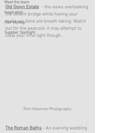
Meet the team
Old Down Estate
 - the views overlooking 
Inspiration
the severn bridge while having your 
make-up done are breath taking. Watch 
Hair styling
out for the peacock, it may attempt to 
Supplier Spotlight
steal your lime light though... 
Rich Howman Photography
The Roman Baths
 - An evening wedding 