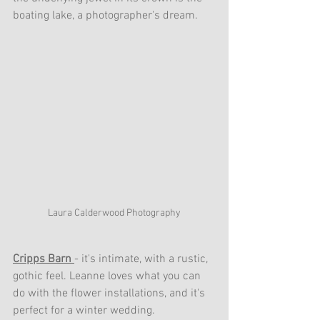
boating lake, a photographer's dream.
Laura Calderwood Photography
Cripps Barn 
- it's intimate, with a rustic, 
gothic feel. Leanne loves what you can 
do with the flower installations, and it's 
perfect for a winter wedding.