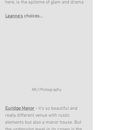
here, is the epitome of glam and drama
Leanne's
 choices...
ARJ Photography
Euridge Manor
- it's so beautiful and 
really different venue with rustic 
elements but also a manor house. But 
the undenying jewel in its crown is the 