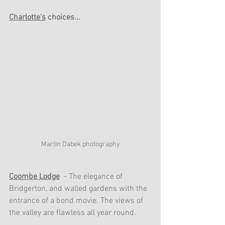
Charlotte's
 choices...
Martin Dabek photography
Coombe Lodge
 - The elegance of 
Bridgerton, and walled gardens with the 
entrance of a bond movie. The views of 
the valley are flawless all year round. 