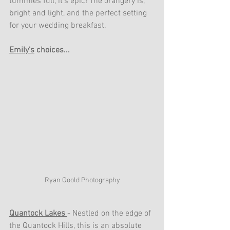
tummies full, it's epic! The orangery is, 
bright and light, and the perfect setting 
for your wedding breakfast. 
Emily's
 choices...
Ryan Goold Photography
Quantock Lakes 
- Nestled on the edge of 
the Quantock Hills, this is an absolute 