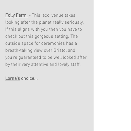
Folly Farm 
 - This 'eco' venue takes 
looking after the planet really seriously. 
If this aligns with you then you have to 
check out this gorgeous setting. The 
outside space for ceremonies has a 
breath-taking view over Bristol and 
you're guaranteed to be well looked after 
by their very attentive and lovely staff.
Lorna's
 choice...