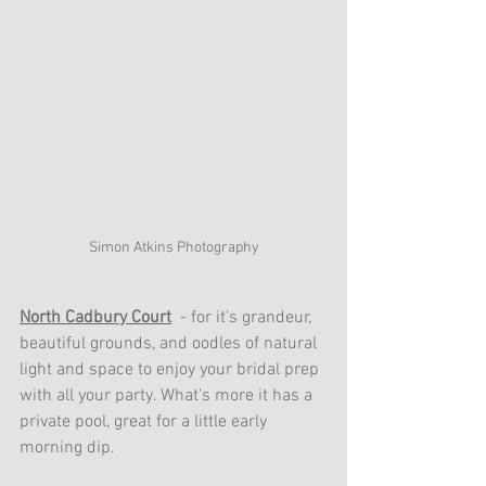
Simon Atkins Photography
North Cadbury Court
  - for it's grandeur, 
beautiful grounds, and oodles of natural 
light and space to enjoy your bridal prep 
with all your party. What's more it has a 
private pool, great for a little early 
morning dip.