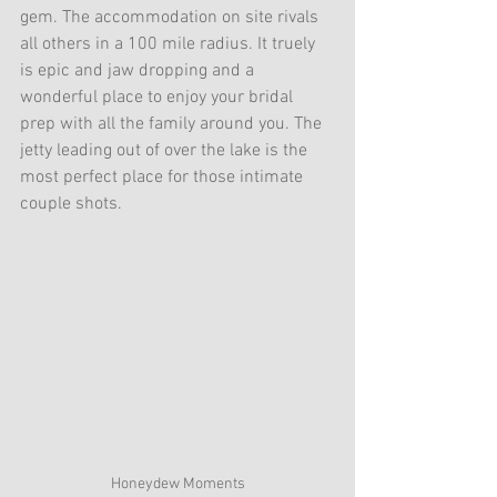
gem. The accommodation on site rivals 
all others in a 100 mile radius. It truely 
is epic and jaw dropping and a 
wonderful place to enjoy your bridal 
prep with all the family around you. The 
jetty leading out of over the lake is the 
most perfect place for those intimate 
couple shots. 
Honeydew Moments