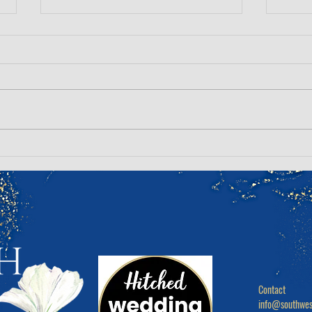
The Hard Truths of your
Top 
wedding morning, no one
Your
talks about...
Make
Contact

info@southwes