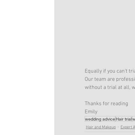
Equally if you can't tr
Our team are professi
without a trial at all
Thanks for reading
Emily
wedding advice
Hair trial
w
Hair and Makeup
Expert 