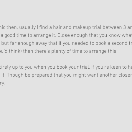
anic then, usually I find a hair and makeup trial between 3 
 a good time to arrange it. Close enough that you know what
, but far enough away that if you needed to book a second tri
d think) then there's plenty of time to arrange this.
tirely up to you when you book your trial. If you're keen to ha
r it. Though be prepared that you might want another closer
y. 