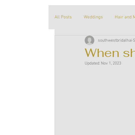
All Posts
Weddings
Hair and 
southwestbridalhai
S
About me
Our story
Unt
When sh
Updated:
Nov 1, 2023
Recommended products
Tric
Supplier Spotlight