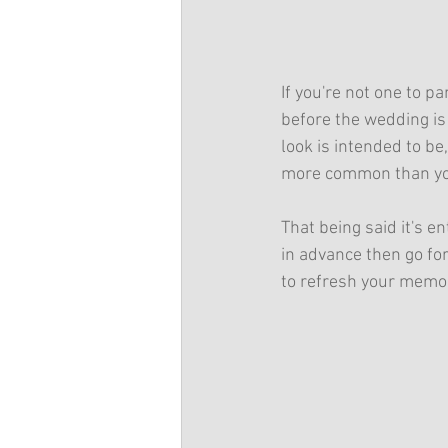
If you're not one to p
before the wedding is
look is intended to be
more common than you'
That being said it's en
in advance then go fo
to refresh your memor