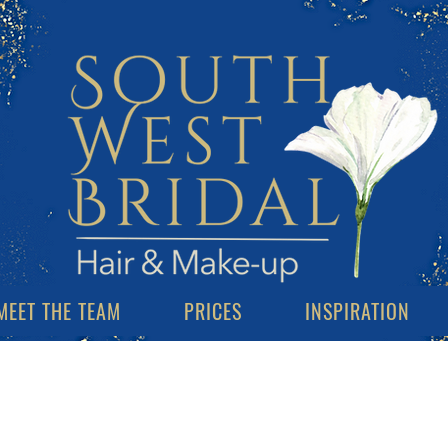
MEET THE TEAM
PRICES
INSPIRATION