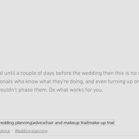
ial until a couple of days before the wedding then this is no s
onals who know what they're doing, and even turning up on
, wouldn't phase them. Do what works for you. 
edding planning
advice
hair and makeup trial
make-up trial
Advice
Wedding planning