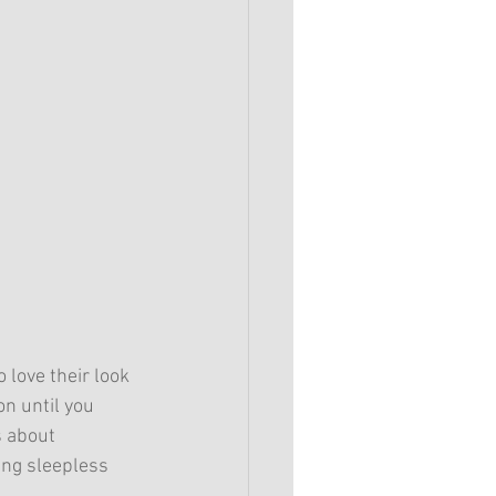
 love their look 
on until you 
s about 
ing sleepless 