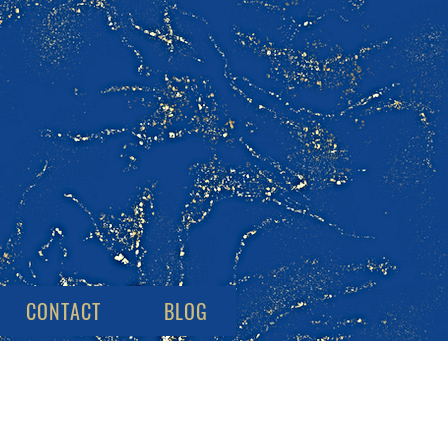
CONTACT
BLOG