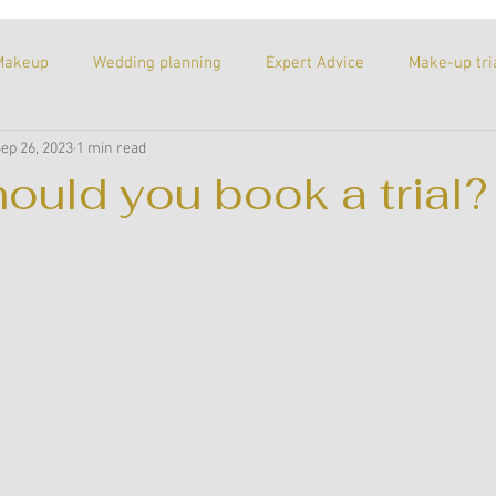
Makeup
Wedding planning
Expert Advice
Make-up tri
ep 26, 2023
1 min read
itled Category
Proposal
Wedding venues
Recommend
ould you book a trial?
ks of the trade
A personal post
Meet the team
Inspi