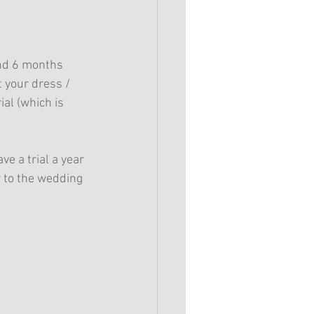
and 6 months 
 your dress / 
al (which is 
ve a trial a year 
 to the wedding 