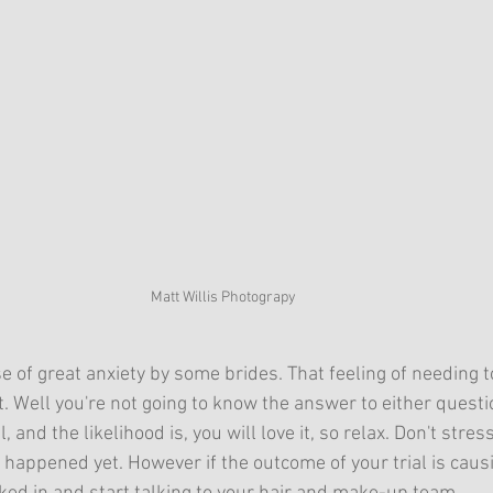
Matt Willis Photograpy
se of great anxiety by some brides. That feeling of needing to
 it. Well you're not going to know the answer to either questi
l, and the likelihood is, you will love it, so relax. Don't stres
 happened yet. However if the outcome of your trial is caus