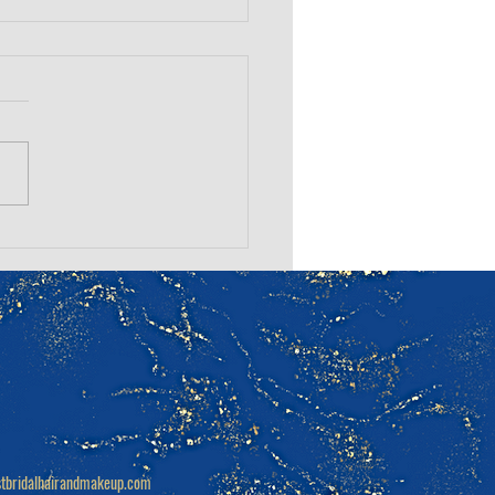
Questions to Ask
 Wedding Hair &
up Artist
tbridalhairandmakeup.com
