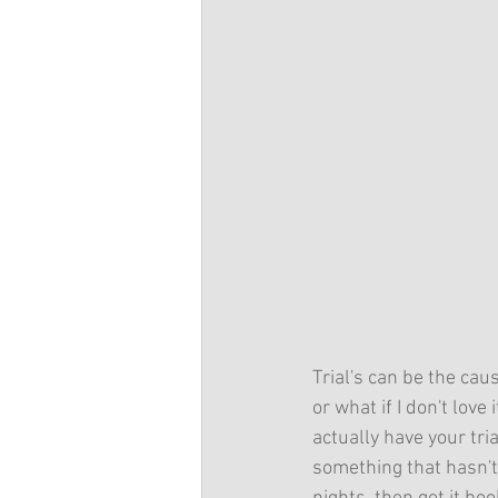
Trial's can be the cau
or what if I don't love
actually have your tria
something that hasn't