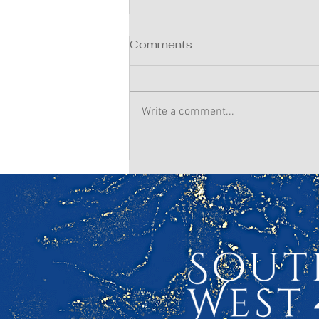
Comments
Write a comment...
Winter Prep for a Summer
Wedding: Your Hair &
Makeup Timeline Starts
Now!