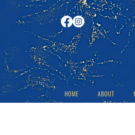
HOME
ABOUT