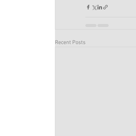
Recent Posts