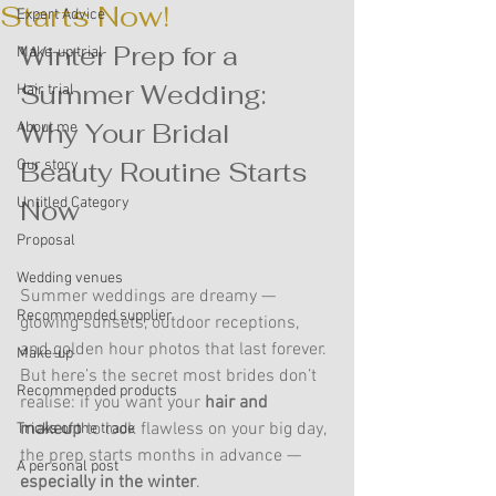
Starts Now!
Expert Advice
Winter Prep for a 
Make-up trial
Summer Wedding: 
Hair trial
Why Your Bridal 
About me
Beauty Routine Starts 
Our story
Untitled Category
Now
Proposal
Wedding venues
Summer weddings are dreamy — 
Recommended supplier
glowing sunsets, outdoor receptions, 
and golden hour photos that last forever. 
Make-up
But here’s the secret most brides don’t 
Recommended products
realise: if you want your 
hair and 
makeup
 to look flawless on your big day, 
Tricks of the trade
the prep starts months in advance — 
A personal post
especially in the winter
.