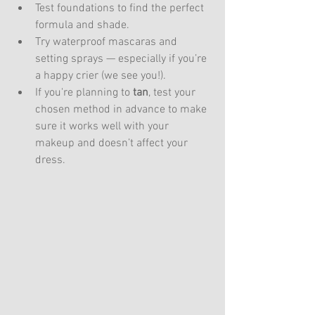
Test foundations to find the perfect 
formula and shade.
Try waterproof mascaras and 
setting sprays — especially if you’re 
a happy crier (we see you!).
If you're planning to 
tan
, test your 
chosen method in advance to make 
sure it works well with your 
makeup and doesn’t affect your 
dress.