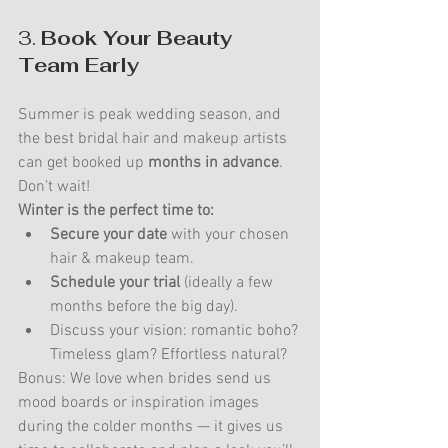
3. 
Book Your Beauty 
Team Early
Summer is peak wedding season, and 
the best bridal hair and makeup artists 
can get booked up 
months in advance
. 
Don’t wait!
Winter is the perfect time to:
Secure your date
 with your chosen 
hair & makeup team.
Schedule your trial
 (ideally a few 
months before the big day).
Discuss your vision: romantic boho? 
Timeless glam? Effortless natural?
Bonus: We love when brides send us 
mood boards or inspiration images 
during the colder months — it gives us 