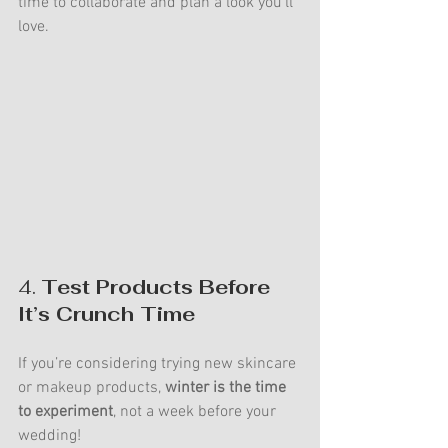
time to collaborate and plan a look you’ll 
love.
4. 
Test Products Before 
It’s Crunch Time
If you’re considering trying new skincare 
or makeup products, 
winter is the time 
to experiment
, not a week before your 
wedding!