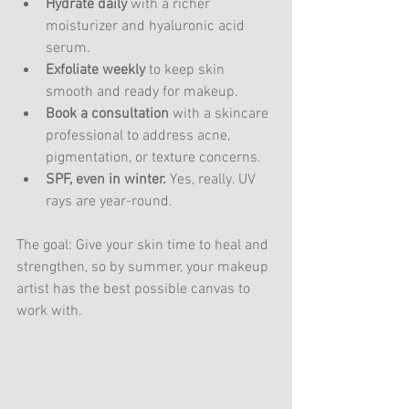
Hydrate daily
 with a richer 
moisturizer and hyaluronic acid 
serum.
Exfoliate weekly
 to keep skin 
smooth and ready for makeup.
Book a consultation
 with a skincare 
professional to address acne, 
pigmentation, or texture concerns.
SPF, even in winter.
 Yes, really. UV 
rays are year-round.
The goal: Give your skin time to heal and 
strengthen, so by summer, your makeup 
artist has the best possible canvas to 
work with.