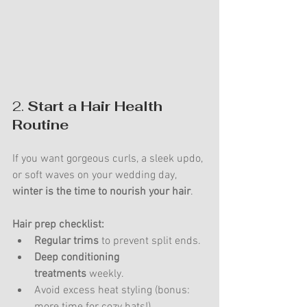
2. 
Start a Hair Health 
Routine
If you want gorgeous curls, a sleek updo, 
or soft waves on your wedding day, 
winter is the time to nourish your hair
.
Hair prep checklist:
Regular trims
 to prevent split ends.
Deep conditioning 
treatments
 weekly.
Avoid excess heat styling (bonus: 
more time for cozy hats!).