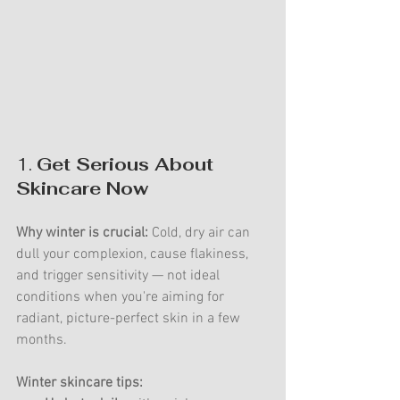
1. 
Get Serious About 
Skincare Now
Why winter is crucial:
 Cold, dry air can 
dull your complexion, cause flakiness, 
and trigger sensitivity — not ideal 
conditions when you're aiming for 
radiant, picture-perfect skin in a few 
months.
Winter skincare tips: