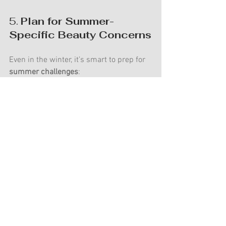
5. 
Plan for Summer-
Specific Beauty Concerns
Even in the winter, it’s smart to prep for 
summer challenges
:
Humidity-proof hairstyles
 — Talk to 
your stylist about styles that hold 
up in heat.
Melt-proof makeup
 — Your artist 
will use techniques and products to 
ensure long-lasting wear, but skin 
prep (see point 
#1
!) is key.
Preparing during the winter means you 
can enter the spring feeling confident, 
excited, and ready for your dream 
summer wedding.