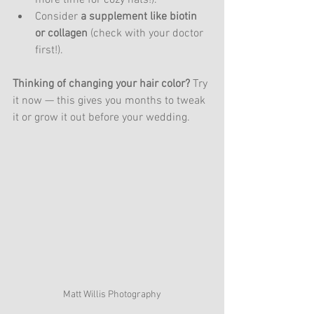
Consider 
a supplement like biotin 
or collagen
 (check with your doctor 
first!).
Thinking of changing your hair color?
 Try 
it now — this gives you months to tweak 
it or grow it out before your wedding.
Matt Willis Photography