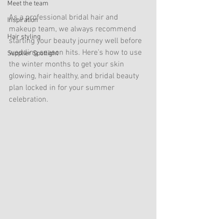
Meet the team
As a professional bridal hair and 
Inspiration
makeup team, we always recommend 
Hair styling
starting your beauty journey well before 
wedding season hits. Here’s how to use 
Supplier Spotlight
the winter months to get your skin 
glowing, hair healthy, and bridal beauty 
plan locked in for your summer 
celebration.